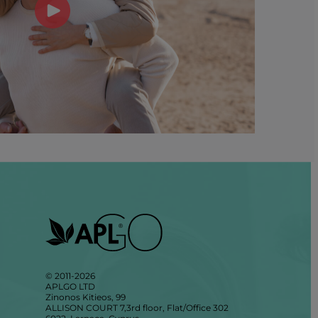
© 2011-2026
APLGO LTD
Zinonos Kitieos, 99
ALLISON COURT 7,3rd floor, Flat/Office 302