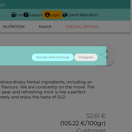
ion
Czech Republic
Cart
Support
Login
NUTRITION
fresh®
SPECIAL OFFERS
Accept and continue
Disagree
xtraordinary herbal ingredients, including an
flavours. We are constantly on the move. The
pear and refreshing mint is like a perfect
reely and enjoy the taste of SLD.
52.61 €
(105.22 €/100gr)
Customer