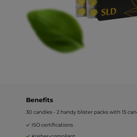
Benefits
30 candies - 2 handy blister packs with 15 ca
ISO certifications
Kosher-compliant