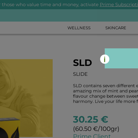
r those who value time and money, activate
Prime Subscript
WELLNESS
SKINCARE
SLD
SLIDE
SLD contains seven different e
amazing mix of mint and pear 
flavour change between sweet 
harmony. Live your life more f
30.25 €
(60.50 €/100gr)
Prime Client