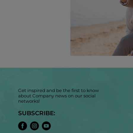
Get inspired and be the first to know
about Company news on our social
networks!
SUBSCRIBE: