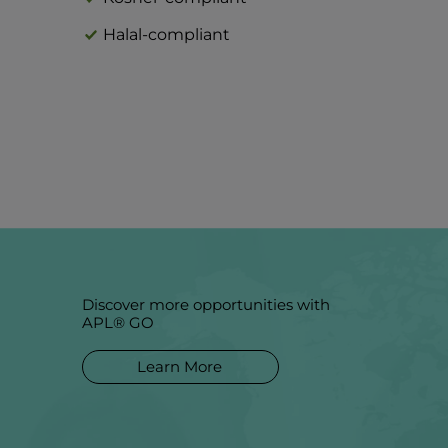
Halal-compliant
Discover more opportunities with
APL® GO
Learn More