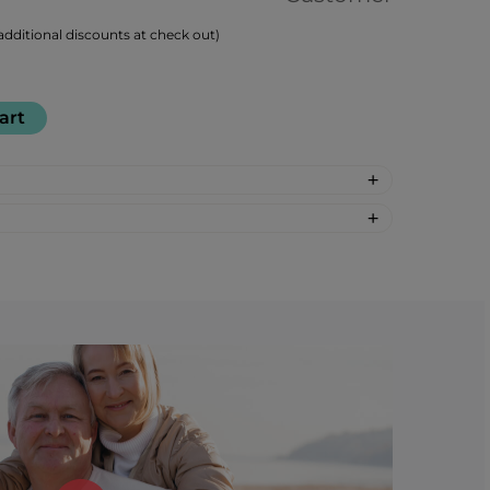
dditional discounts at check out)
art
-synthetic: glucose-fructose syrup,
 regulator: citric acid, mint flavour, pear
r: 30
: %DV %VD
gars 2%*
 are based on 2,000 calorie diet.
†Daily
d