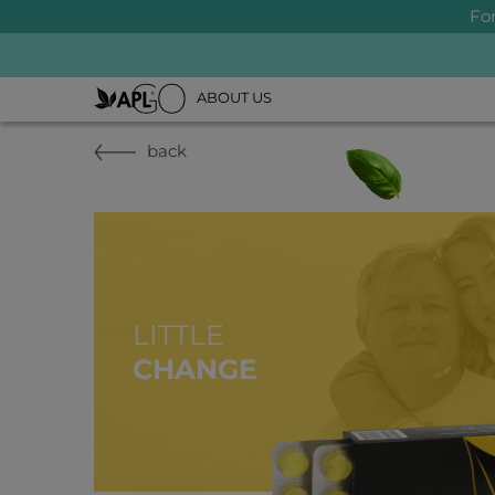
Fo
ABOUT US
back
LITTLE
CHANGE