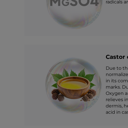
radicals 
Castor 
Due to th
normalize
in its co
marks. Du
Oxygen and
relieves 
dermis, h
acid in ca