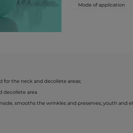
Mode of application
Thoroughly cleanse t
massage a small amou
neck area.
The combination of 
lozenge drops is an i
idea of perfect skin 
 for the neck and decollete areas;
d decollete area
nside, smooths the wrinkles and preserves; youth and elas