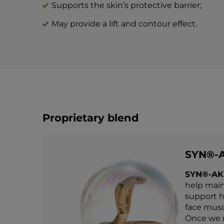
Supports the skin’s protective barrier;
May provide a lift and contour effect.
Proprietary blend
SYN®-
SYN®-AK
help main
support he
face muscl
Once we r