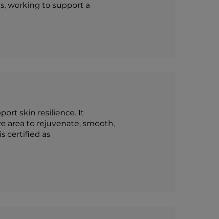
s, working to support a
rt skin resilience. It
e area to rejuvenate, smooth,
s certified as