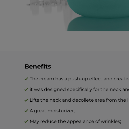
Benefits
The cream has a push-up effect and created
it was designed specifically for the neck an
Lifts the neck and decollete area from the i
A great moisturizer;
May reduce the appearance of wrinkles;