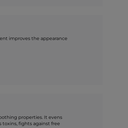
ponent improves the appearance
othing properties. It evens
 toxins, fights against free