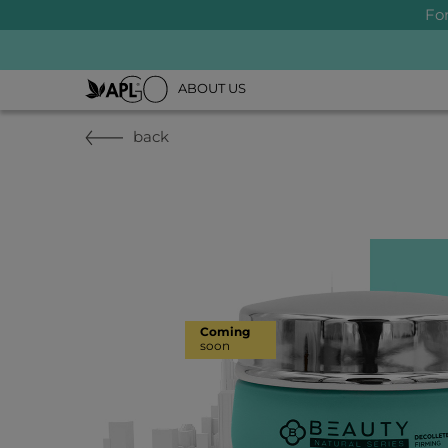
Fo
ABOUT US
back
Coming
soon