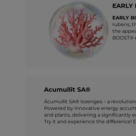
EARLY
EARLY B
rubens, t
the appea
BOOST® en
Acumullit SA®
Acumullit SA® lozenges – a revolution
Powered by innovative energy accumul
and plants, delivering a significantly 
Try it and experience the difference! E