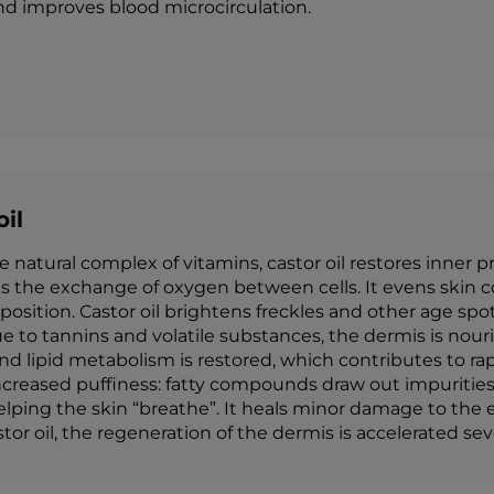
and improves blood microcirculation.
oil
e natural complex of vitamins, castor oil restores inner p
s the exchange of oxygen between cells. It evens skin c
mposition. Castor oil brightens freckles and other age sp
e to tannins and volatile substances, the dermis is nouri
 lipid metabolism is restored, which contributes to rapid
increased puffiness: fatty compounds draw out impurities
elping the skin “breathe”. It heals minor damage to the e
stor oil, the regeneration of the dermis is accelerated sev