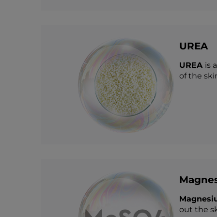
UREA
UREA
is 
of the sk
Magnes
Magnesiu
out the sk