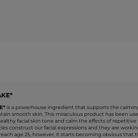
AKE*
E*
is a powerhouse ingredient that supports the calming o
tain smooth skin. This miraculous product has been use
althy facial skin tone and calm the effects of repetitive
es construct our facial expressions and they are working 
each age 25, however, it starts becoming obvious that