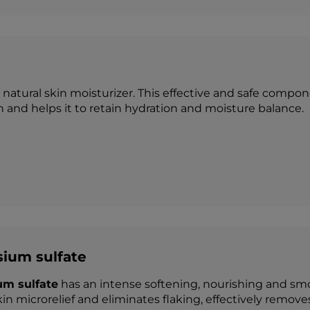
a natural skin moisturizer. This effective and safe com
in and helps it to retain hydration and moisture balance.
ium sulfate
m sulfate
has an intense softening, nourishing and smo
in microrelief and eliminates flaking, effectively removes