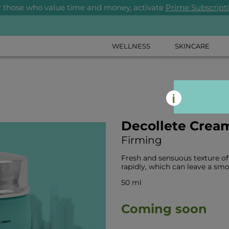
r those who value time and money, activate
Prime Subscript
WELLNESS
SKINCARE
Decollete Crea
Firming
Fresh and sensuous texture of
rapidly, which can leave a smo
50 ml
Coming soon