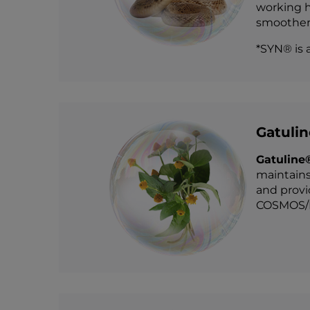
working h
smoother,
*SYN® is 
Gatuli
Gatuline
maintains
and provi
COSMOS/E