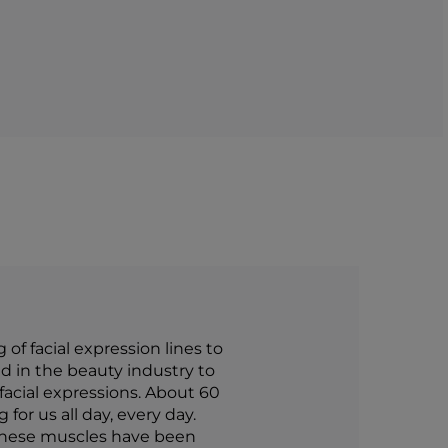
f facial expression lines to
d in the beauty industry to
 facial expressions. About 60
for us all day, every day.
 these muscles have been