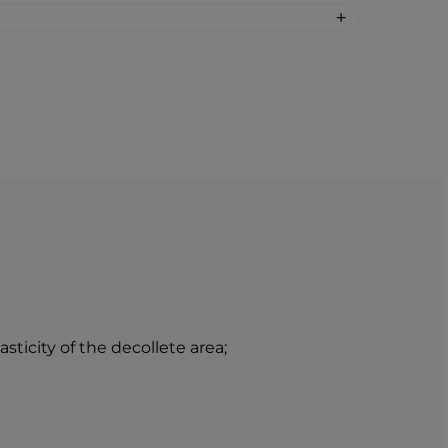
he neck and decollete and gently
nt of the cream into the decollete and
BEAUTY skin care products and BTY
nnovation that will revolutionize your
care at home.
ticity of the decollete area;