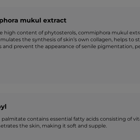
hora mukul extract
e high content of phytosterols, commiphora mukul extra
 stimulates the synthesis of skin’s own collagen, helps to
s and prevent the appearance of senile pigmentation, pe
yl
l
palmitate contains essential fatty acids consisting of vi
etrates the skin, making it soft and supple.