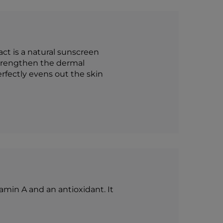
ct is a natural sunscreen
 strengthen the dermal
rfectly evens out the skin
tamin A and an antioxidant. It