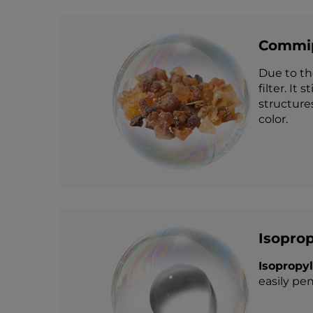
Commip
Due to th
filter. It
structure
color.
Isoprop
Isopropy
easily pen