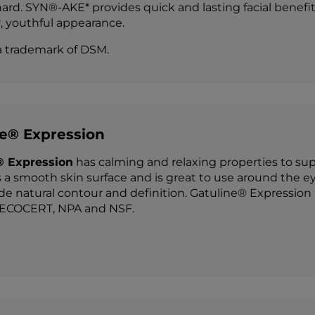
ard. SYN®-AKE* provides quick and lasting facial benefit
 youthful appearance.
a trademark of DSM.
ne® Expression
® Expression
has calming and relaxing properties to suppo
 a smooth skin surface and is great to use around the ey
de natural contour and definition. Gatuline® Expression i
COCERT, NPA and NSF.