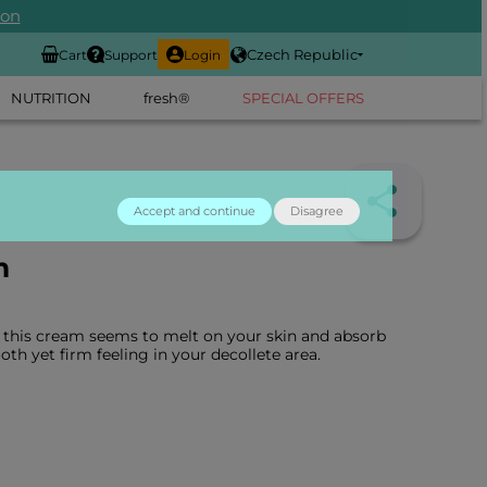
ion
Czech Republic
Cart
Support
Login
NUTRITION
fresh®
SPECIAL OFFERS
Accept and continue
Disagree
m
 this cream seems to melt on your skin and absorb
oth yet firm feeling in your decollete area.