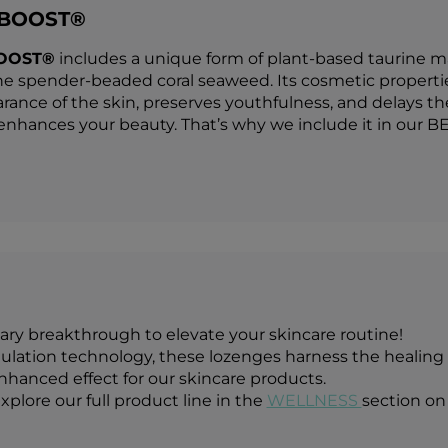
 BOOST®
OOST®
includes a unique form of plant-based taurine ma
he spender-beaded coral seaweed. Its cosmetic properties 
rance of the skin, preserves youthfulness, and delays the
hances your beauty. That’s why we include it in our B
ary breakthrough to elevate your skincare routine!
ation technology, these lozenges harness the healing p
enhanced effect for our skincare products.
xplore our full product line in the
WELLNESS
section on