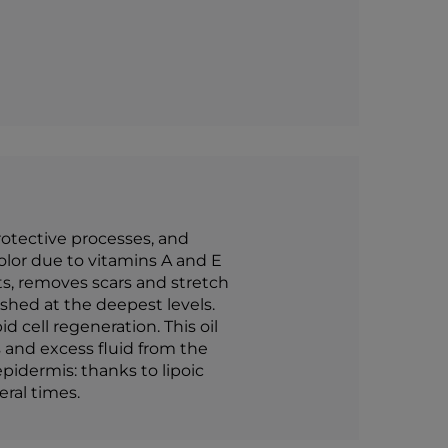
rotective processes, and
olor due to vitamins A and E
ots, removes scars and stretch
shed at the deepest levels.
 cell regeneration. This oil
 and excess fluid from the
pidermis: thanks to lipoic
eral times.