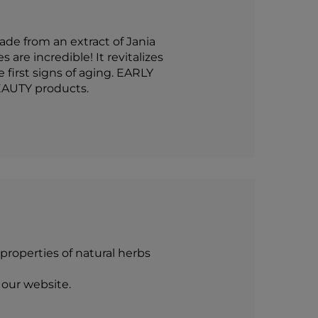
de from an extract of Jania
are incredible! It revitalizes
 first signs of aging. EARLY
EAUTY products.
roperties of natural herbs
 our website.