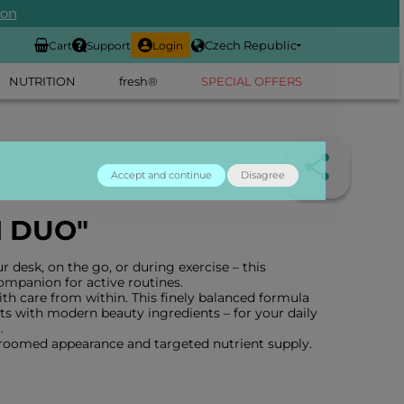
ion
Czech Republic
Cart
Support
Login
NUTRITION
fresh®
SPECIAL OFFERS
Accept and continue
Disagree
N DUO"
 desk, on the go, or during exercise – this
companion for active routines.
th care from within. This finely balanced formula
s with modern beauty ingredients – for your daily
.
groomed appearance and targeted nutrient supply.