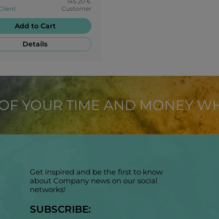
145.20 €
Client
Customer
Add to Cart
Details
 OF YOUR TIME AND MONEY W
Get inspired and be the first to know
about Company news on our social
networks!
SUBSCRIBE: