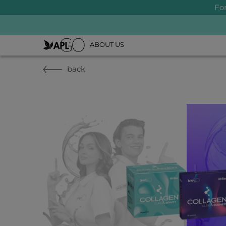
Fo
ABOUT US
back