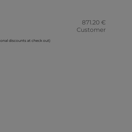
871.20 €
Customer
onal discounts at check out)