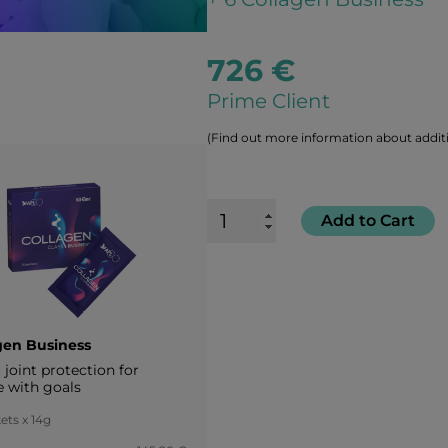
726 €
Prime Client
(Find out more information about additi
Add to Cart
gen Business
joint protection for
e with goals
ets x 14g