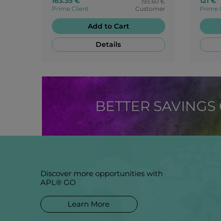
163.35 €
121 €
193.60 €
Prime Client
Customer
Prime 
Add to Cart
Details
BETTER SAVINGS
Discover more opportunities with
APL® GO
Learn More