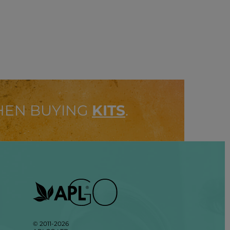
HEN BUYING
KITS
.
© 2011-2026