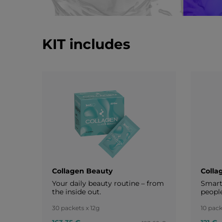
KIT includes
Collagen Beauty
Colla
Your daily beauty routine – from
Smart 
the inside out.
peopl
30 packets x 12g
10 pack