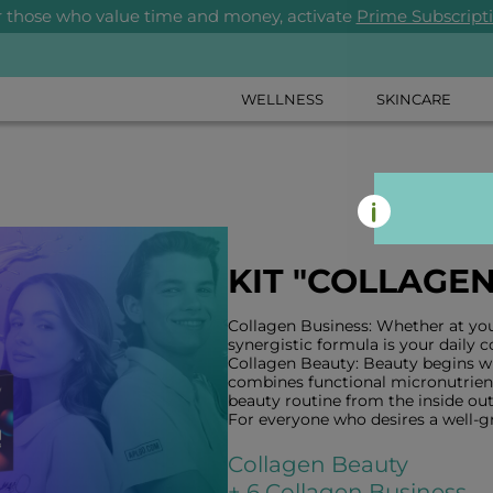
r those who value time and money, activate
Prime Subscript
WELLNESS
SKINCARE
KIT "COLLAGE
Collagen Business: Whether at your
synergistic formula is your daily 
Collagen Beauty: Beauty begins wi
combines functional micronutrient
beauty routine from the inside out
For everyone who desires a well-
Collagen Beauty
+ 6 Collagen Business